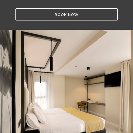
BOOK NOW