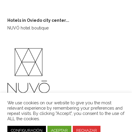
Hotels in Oviedo city center...
NUVÓ hotel boutique
We use cookies on our website to give you the most
relevant experience by remembering your preferences and
repeat visits. By clicking "Accept", you consent to the use of
ALL the cookies.
Aviso Legal
·
Política de Cookies
CONFIGURACIÓN
ACEPTAR
RECHAZAR