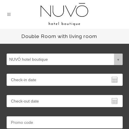
Double Room with living room