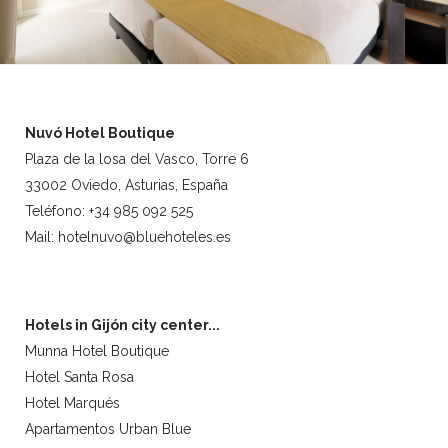
Nuvó Hotel Boutique
Plaza de la losa del Vasco, Torre 6
33002 Oviedo, Asturias, España
Teléfono: +34 985 092 525
Mail: hotelnuvo@bluehoteles.es
Hotels in Gijón city center...
Munna Hotel Boutique
Hotel Santa Rosa
Hotel Marqués
Apartamentos Urban Blue